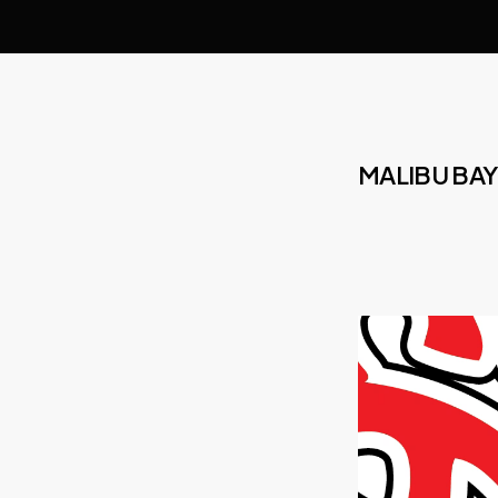
MALIBU BAY