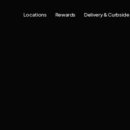
Locations
Rewards
Delivery & Curbside