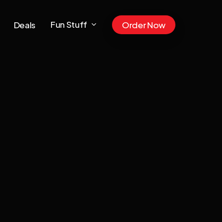
Fun Stuff
Deals
Order Now