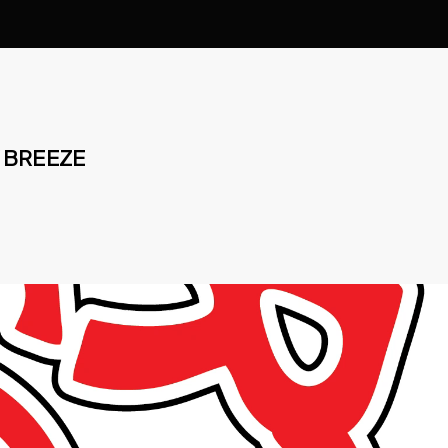
 BREEZE