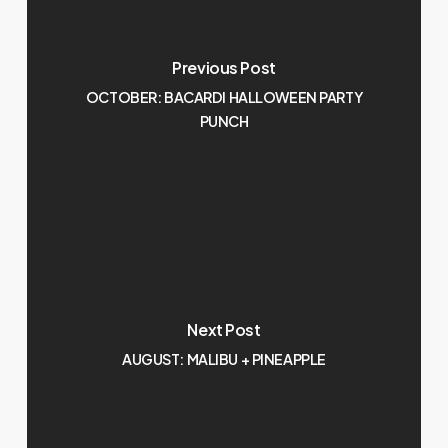
Previous Post
OCTOBER: BACARDI HALLOWEEN PARTY
PUNCH
Next Post
AUGUST: MALIBU + PINEAPPLE