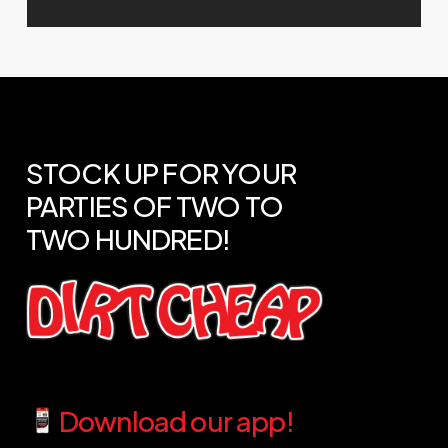
STOCK
UP
FOR
YOUR
PARTIES
OF
TWO
TO
TWO
HUNDRED!
Download our app!