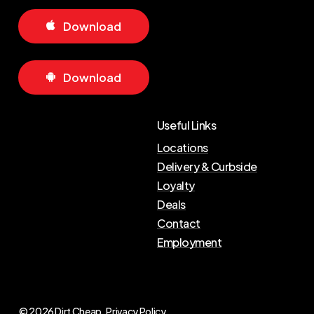
D
o
w
n
l
o
a
d
D
o
w
n
l
o
a
d
Useful Links
Locations
Delivery & Curbside
Loyalty
Deals
Contact
Employment
© 2026 Dirt Cheap.
Privacy Policy