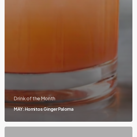
Drink of the Month
MAY: Hornitos Ginger Paloma
APRIL: