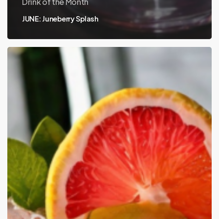
Drink of the Month
JUNE: Juneberry Splash
MAY:
Hornitos
Ginger
Paloma