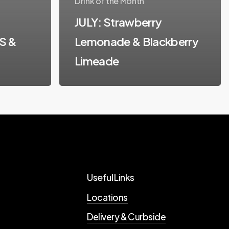
Drink of the Month
JULY: Strawberry
S &
Lemonade & Blackberry
Limeade
Useful Links
Locations
Delivery & Curbside