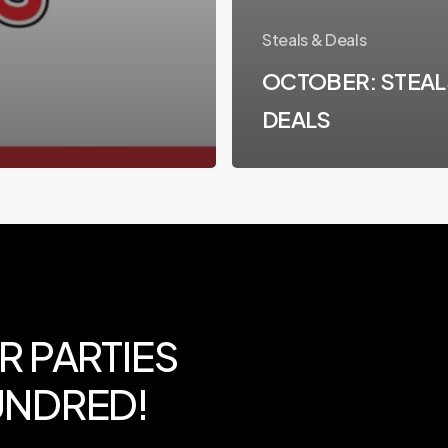
Steals & Deals
OCTOBER: STEAL
DEALS
R
PARTIES
NDRED!