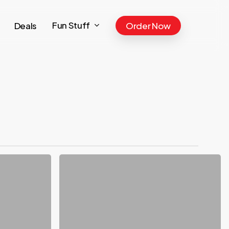
Fun Stuff
Deals
Order Now
JULY:
Strawberry
Lemonade
&
Blackberry