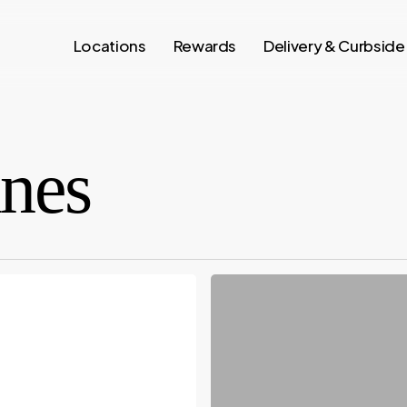
Locations
Rewards
Delivery & Curbside
ines
OCTOBER:
STEALS
&
DEALS