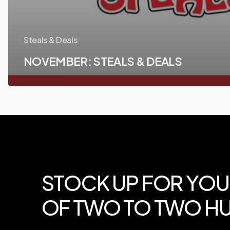
Steals & Deals
NOVEMBER: STEALS & DEALS
STOCK
UP
FOR
YOU
OF
TWO
TO
TWO
HU