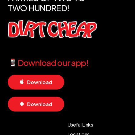
TWO
HUNDRED!
Download our app!
D
o
w
n
l
o
a
d
D
o
w
n
l
o
a
d
Useful Links
Locations