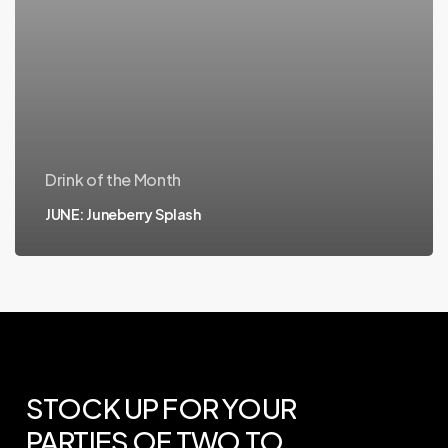
Drink of the Month
JUNE: Juneberry Splash
STOCK
UP
FOR
YOUR
PARTIES
OF
TWO
TO