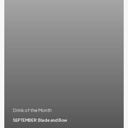
Drink of the Month
SEPTEMBER: Blade and Bow