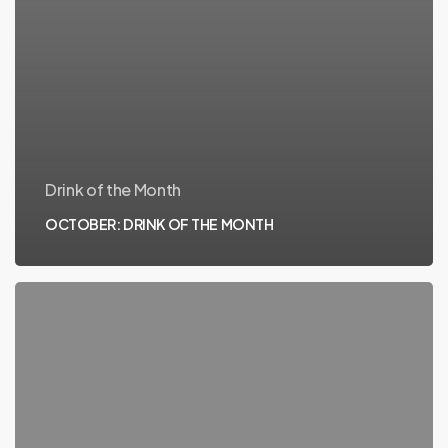
Drink of the Month
OCTOBER: DRINK OF THE MONTH
SEPTEMBER:
DRINK
OF
THE
MONTH