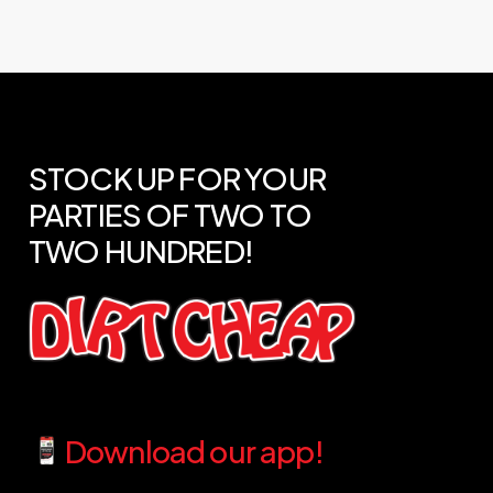
STOCK
UP
FOR
YOUR
PARTIES
OF
TWO
TO
TWO
HUNDRED!
Download our app!