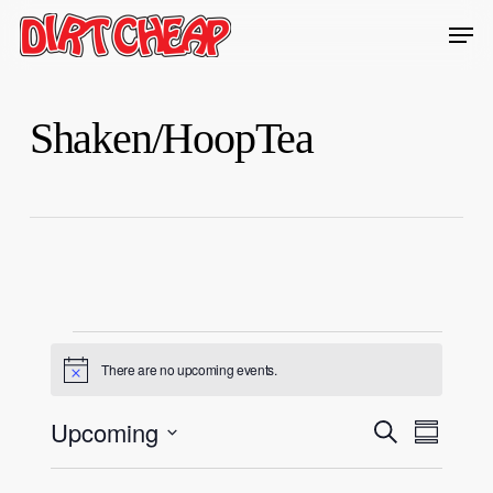
Skip
Men
to
Close
main
Menu
content
Shaken/HoopTea
Events
There are no upcoming events.
Notice
Events
Upcoming
Event
Search
Summary
Views
Search
Select
Navigati