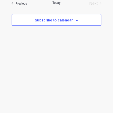
date.
and
Today
Next
Events
Previous
Events
Views
Navigati
Subscribe to calendar