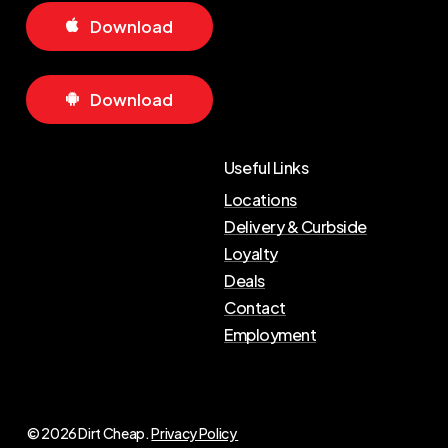
D
o
w
n
l
o
a
d
D
o
w
n
l
o
a
d
Useful Links
Locations
Delivery & Curbside
Loyalty
Deals
Contact
Employment
© 2026 Dirt Cheap.
Privacy Policy