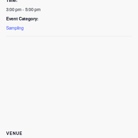
3:00 pm - 5:00 pm
Event Category:
Sampling
VENUE