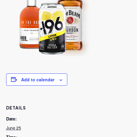
Add to calendar
DETAILS
Date:
June 25
Time: