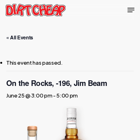
Skip
Men
to
Close
main
Menu
content
« All Events
This event has passed.
On the Rocks, -196, Jim Beam
June 25 @ 3:00 pm
-
5:00 pm