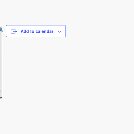
Add to calendar