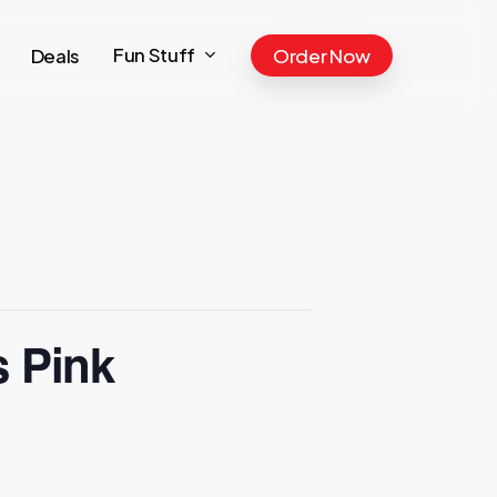
Fun Stuff
Deals
Order Now
s Pink