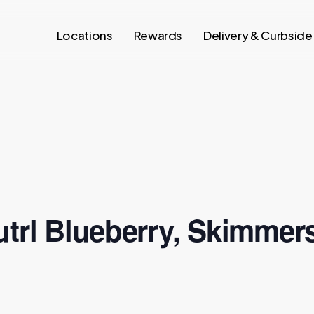
Locations
Rewards
Delivery & Curbside
utrl Blueberry, Skimmer