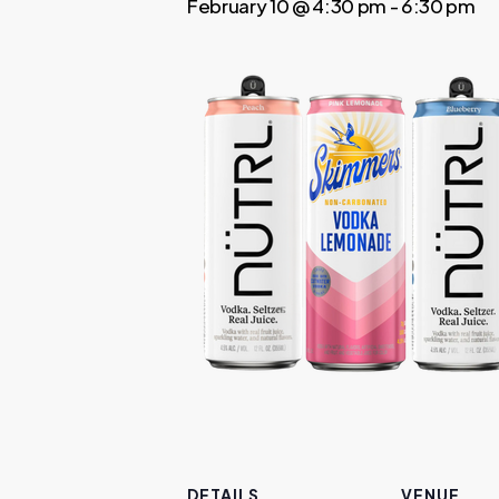
February 10 @ 4:30 pm
-
6:30 pm
DETAILS
VENUE