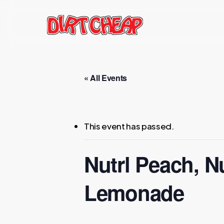
Skip
to
main
content
« All Events
This event has passed.
Nutrl Peach, N
Lemonade