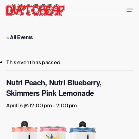
Skip
Men
to
Close
main
Menu
content
« All Events
This event has passed.
Nutrl Peach, Nutrl Blueberry,
Skimmers Pink Lemonade
April 16 @ 12:00 pm
-
2:00 pm