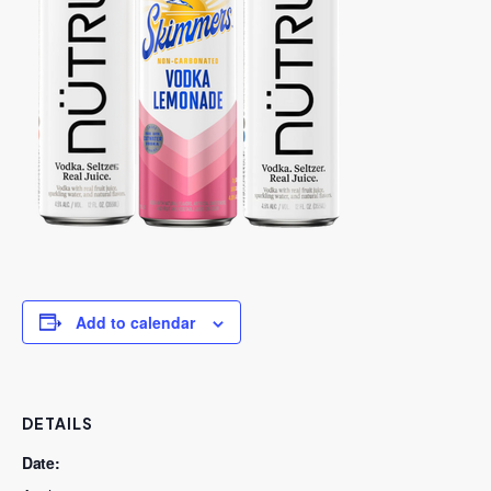
Add to calendar
DETAILS
Date: