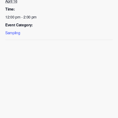
April 16
Time:
12:00 pm - 2:00 pm
Event Category:
Sampling