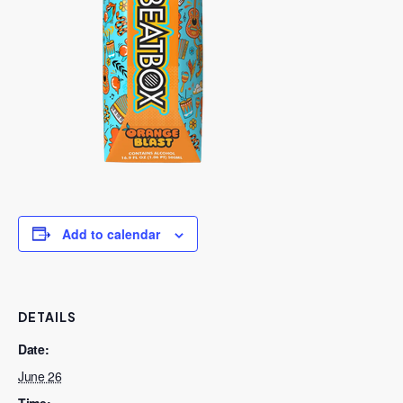
Add to calendar
DETAILS
Date:
June 26
Time: