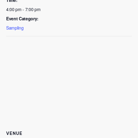
4:00 pm - 7:00 pm
Event Category:
Sampling
VENUE