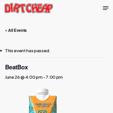
Skip
Men
to
Close
main
Menu
content
« All Events
This event has passed.
BeatBox
June 26 @ 4:00 pm
-
7:00 pm